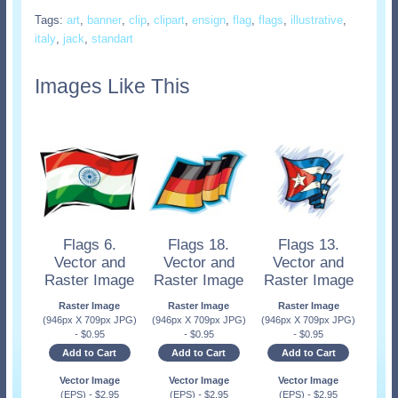
Tags:
art
,
banner
,
clip
,
clipart
,
ensign
,
flag
,
flags
,
illustrative
,
italy
,
jack
,
standart
Images Like This
Flags 6.
Flags 18.
Flags 13.
Vector and
Vector and
Vector and
Raster Image
Raster Image
Raster Image
Raster Image
Raster Image
Raster Image
(946px X 709px JPG)
(946px X 709px JPG)
(946px X 709px JPG)
-
$
0.95
-
$
0.95
-
$
0.95
Add to Cart
Add to Cart
Add to Cart
Vector Image
Vector Image
Vector Image
(EPS)
-
$
2.95
(EPS)
-
$
2.95
(EPS)
-
$
2.95