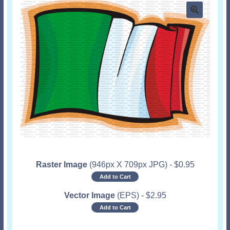
Raster Image
(946px X 709px JPG)
-
$
0.95
Add to Cart
Vector Image
(EPS)
-
$
2.95
Add to Cart