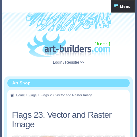
Skip
Skip
Menu
to
to
navigation
content
Home
Checkout
My Account
Login / Register >>
Shopping Cart
Art Shop
Home
Flags
Flags 23. Vector and Raster Image
Flags 23. Vector and Raster
Image