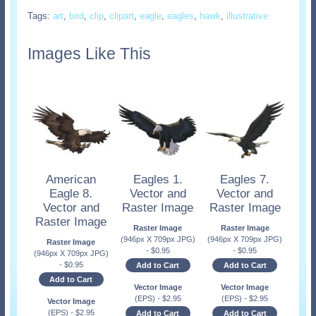
Tags:
art
,
bird
,
clip
,
clipart
,
eagle
,
eagles
,
hawk
,
illustrative
Images Like This
American
Eagles 1.
Eagles 7.
Eagle 8.
Vector and
Vector and
Vector and
Raster Image
Raster Image
Raster Image
Raster Image
Raster Image
(946px X 709px JPG)
(946px X 709px JPG)
Raster Image
-
$
0.95
-
$
0.95
(946px X 709px JPG)
-
$
0.95
Add to Cart
Add to Cart
Add to Cart
Vector Image
Vector Image
(EPS)
-
$
2.95
(EPS)
-
$
2.95
Vector Image
(EPS)
-
$
2.95
Add to Cart
Add to Cart