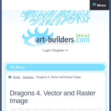
Skip
Skip
Menu
to
to
navigation
content
Home
Checkout
My Account
Login / Register >>
Shopping Cart
Art Shop
Home
Dragons
Dragons 4. Vector and Raster Image
Dragons 4. Vector and Raster
Image