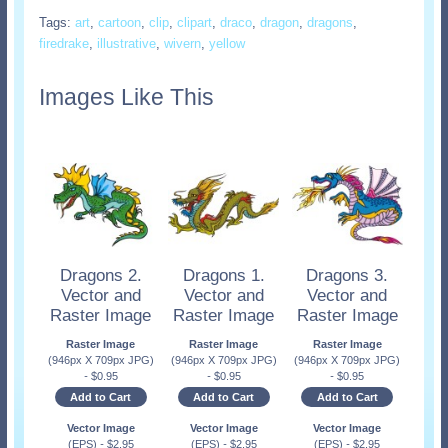
Tags:
art
,
cartoon
,
clip
,
clipart
,
draco
,
dragon
,
dragons
,
firedrake
,
illustrative
,
wivern
,
yellow
Images Like This
Dragons 2.
Dragons 1.
Dragons 3.
Vector and
Vector and
Vector and
Raster Image
Raster Image
Raster Image
Raster Image
Raster Image
Raster Image
(946px X 709px JPG)
(946px X 709px JPG)
(946px X 709px JPG)
-
$
0.95
-
$
0.95
-
$
0.95
Add to Cart
Add to Cart
Add to Cart
Vector Image
Vector Image
Vector Image
(EPS)
-
$
2.95
(EPS)
-
$
2.95
(EPS)
-
$
2.95