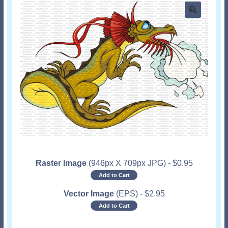
Raster Image
(946px X 709px JPG)
-
$
0.95
Add to Cart
Vector Image
(EPS)
-
$
2.95
Add to Cart