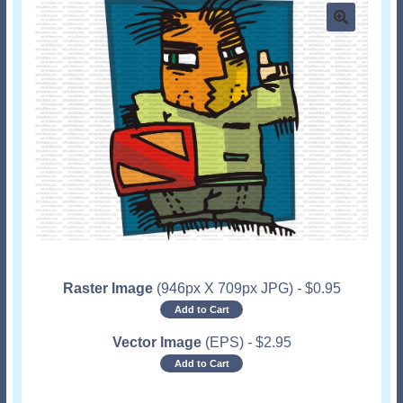
Raster Image
(946px X 709px JPG)
-
$
0.95
Add to Cart
Vector Image
(EPS)
-
$
2.95
Add to Cart