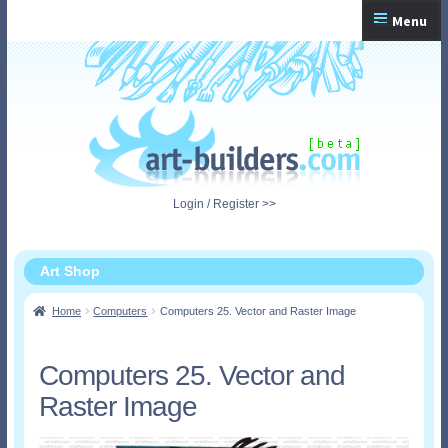
Skip
Skip
Menu
to
to
navigation
content
Home
Checkout
My Account
Login / Register >>
Shopping Cart
Art Shop
Home
Computers
Computers 25. Vector and Raster Image
Computers 25. Vector and
Raster Image