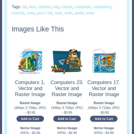
Tags:
art
,
box
,
cartoon
,
clip
,
clipart
,
computer
,
computers
,
internet
,
man
,
pen`n`ink
,
web
,
wide
,
world
,
www
Images Like This
Computers 1.
Computers 23.
Computers 17.
Vector and
Vector and
Vector and
Raster Image
Raster Image
Raster Image
Raster Image
Raster Image
Raster Image
(946px X 709px JPG)
(946px X 709px JPG)
(946px X 710px JPG)
-
$
0.95
-
$
0.95
-
$
0.95
Add to Cart
Add to Cart
Add to Cart
Vector Image
Vector Image
Vector Image
(EPS)
-
$
2.95
(EPS)
-
$
2.95
(EPS)
-
$
2.95