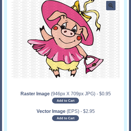
Raster Image
(946px X 709px JPG)
-
$
0.95
Add to Cart
Vector Image
(EPS)
-
$
2.95
Add to Cart