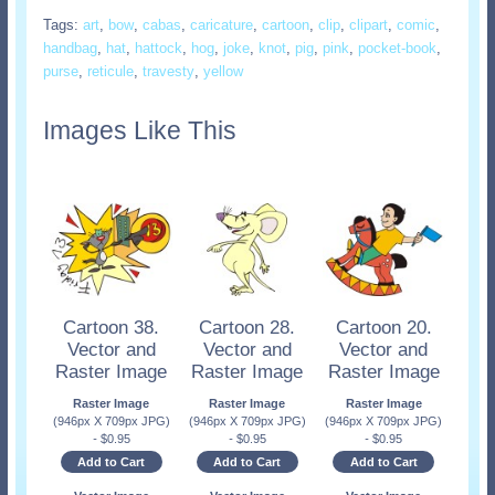
Tags:
art
,
bow
,
cabas
,
caricature
,
cartoon
,
clip
,
clipart
,
comic
,
handbag
,
hat
,
hattock
,
hog
,
joke
,
knot
,
pig
,
pink
,
pocket-book
,
purse
,
reticule
,
travesty
,
yellow
Images Like This
Cartoon 38.
Cartoon 28.
Cartoon 20.
Vector and
Vector and
Vector and
Raster Image
Raster Image
Raster Image
Raster Image
Raster Image
Raster Image
(946px X 709px JPG)
(946px X 709px JPG)
(946px X 709px JPG)
-
$
0.95
-
$
0.95
-
$
0.95
Add to Cart
Add to Cart
Add to Cart