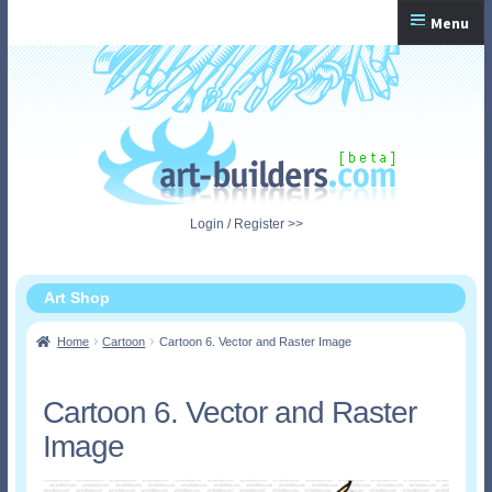
Skip
Skip
Menu
to
to
navigation
content
Home
Checkout
My Account
Login / Register >>
Shopping Cart
Art Shop
Home
Cartoon
Cartoon 6. Vector and Raster Image
Cartoon 6. Vector and Raster
Image