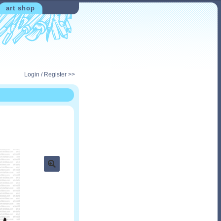
art shop
Login / Register >>