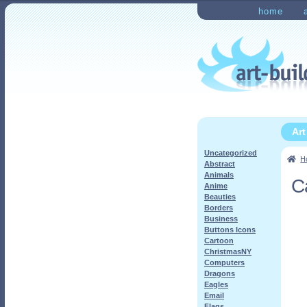
Skip
Skip
home
to
to
Home
Checkout
My Ac
navigation
content
Ar
Uncategorized
H
Abstract
Animals
C
Anime
Beauties
Borders
Business
Buttons Icons
Cartoon
ChristmasNY
Computers
Dragons
Eagles
Email
Flags