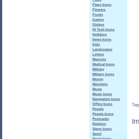
Flags Icons
Flowers
Foods
Games
Globes
Hi Tech Icons
Holidays
Items Icons
Kids
Landscapes
Letters
Mascots
Medical Icons
Military
Military Icons
Money
Monsters
Music
Music Icons
Navigation Icons
Office Icons
Tag
People
People Icons
Postcards
Im
Religion
Signs Icons
Sport
Sport Icons