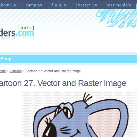
about us
samples
f.a.q.’s
contact us
testimonials
count
Shopping Cart
t Shop
ome
Cartoon
Cartoon 27. Vector and Raster Image
artoon 27. Vector and Raster Image