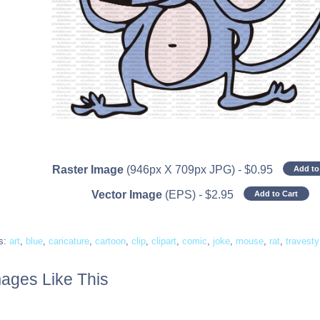
Raster Image
(946px X 709px JPG)
-
$
0.95
Add to
Vector Image
(EPS)
-
$
2.95
Add to Cart
s:
art
,
blue
,
caricature
,
cartoon
,
clip
,
clipart
,
comic
,
joke
,
mouse
,
rat
,
travesty
ages Like This