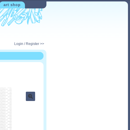
art shop
Login / Register >>