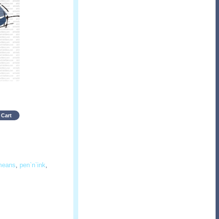
 Cart
means
,
pen`n`ink
,