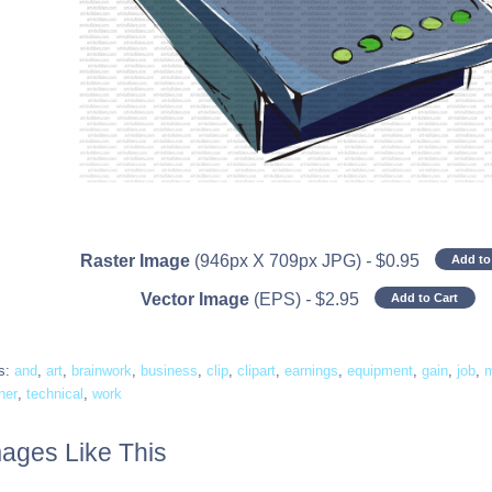
Raster Image
(946px X 709px JPG)
-
$
0.95
Add to
Vector Image
(EPS)
-
$
2.95
Add to Cart
s:
and
,
art
,
brainwork
,
business
,
clip
,
clipart
,
earnings
,
equipment
,
gain
,
job
,
ner
,
technical
,
work
ages Like This