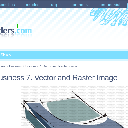
about us
samples
f.a.q.’s
contact us
testimonials
count
Shopping Cart
t Shop
ome
Business
Business 7. Vector and Raster Image
usiness 7. Vector and Raster Image