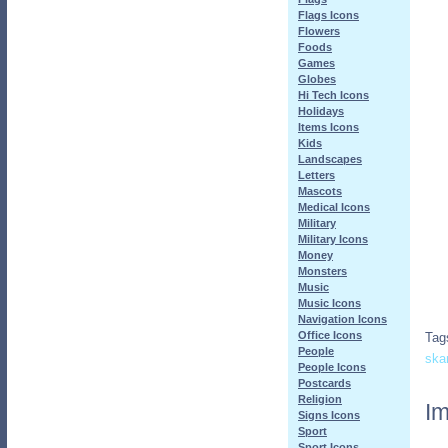
Flags Icons
Flowers
Foods
Games
Globes
Hi Tech Icons
Holidays
Items Icons
Kids
Landscapes
Letters
Mascots
Medical Icons
Military
Military Icons
Money
Monsters
Music
Music Icons
Navigation Icons
Office Icons
Tag
People
ska
People Icons
Postcards
Religion
Im
Signs Icons
Sport
Sport Icons