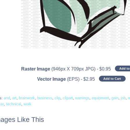
Raster Image
(946px X 709px JPG)
-
$
0.95
Add to
Vector Image
(EPS)
-
$
2.95
Add to Cart
s:
and
,
art
,
brainwork
,
business
,
clip
,
clipart
,
earnings
,
equipment
,
gain
,
job
,
ter
,
technical
,
work
ages Like This