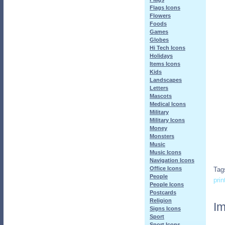
Flags Icons
Flowers
Foods
Games
Globes
Hi Tech Icons
Holidays
Items Icons
Kids
Landscapes
Letters
Mascots
Medical Icons
Military
Military Icons
Money
Monsters
Music
Music Icons
Navigation Icons
Office Icons
Tag
People
prin
People Icons
Postcards
Religion
Im
Signs Icons
Sport
Sport Icons