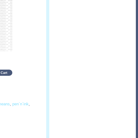
 Cart
means
,
pen`n`ink
,