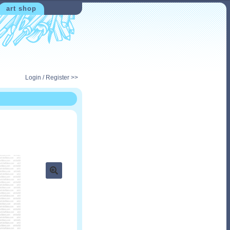
art shop
Login / Register >>