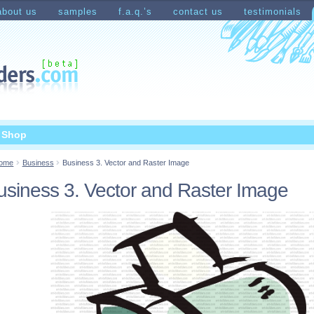
about us
samples
f.a.q.’s
contact us
testimonials
count
Shopping Cart
t Shop
ome
Business
Business 3. Vector and Raster Image
usiness 3. Vector and Raster Image