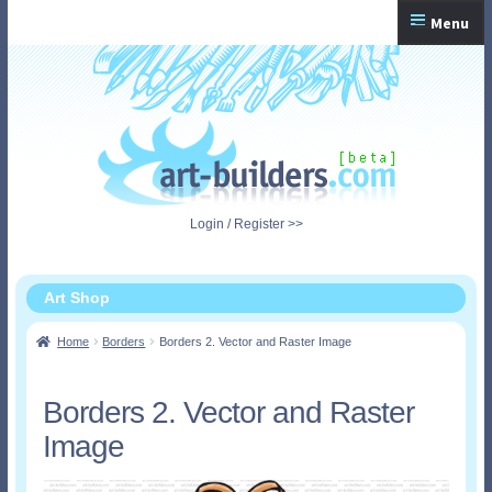
Skip
Skip
Menu
to
to
navigation
content
Home
Checkout
My Account
Login / Register >>
Shopping Cart
Art Shop
Home
Borders
Borders 2. Vector and Raster Image
Borders 2. Vector and Raster
Image