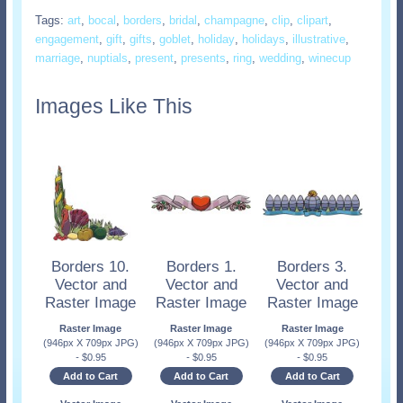
Tags:
art
,
bocal
,
borders
,
bridal
,
champagne
,
clip
,
clipart
,
engagement
,
gift
,
gifts
,
goblet
,
holiday
,
holidays
,
illustrative
,
marriage
,
nuptials
,
present
,
presents
,
ring
,
wedding
,
winecup
Images Like This
Borders 10.
Borders 1.
Borders 3.
Vector and
Vector and
Vector and
Raster Image
Raster Image
Raster Image
Raster Image
Raster Image
Raster Image
(946px X 709px JPG)
(946px X 709px JPG)
(946px X 709px JPG)
-
$
0.95
-
$
0.95
-
$
0.95
Add to Cart
Add to Cart
Add to Cart