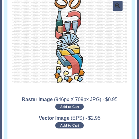
Raster Image
(946px X 709px JPG)
-
$
0.95
Add to Cart
Vector Image
(EPS)
-
$
2.95
Add to Cart