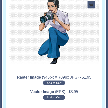
Raster Image
(946px X 709px JPG)
-
$
1.95
Add to Cart
Vector Image
(EPS)
-
$
3.95
Add to Cart