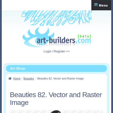
Skip
Skip
Menu
to
to
navigation
content
Home
Checkout
My Account
Login / Register >>
Shopping Cart
Art Shop
Home
Beauties
Beauties 82. Vector and Raster Image
Beauties 82. Vector and Raster
Image