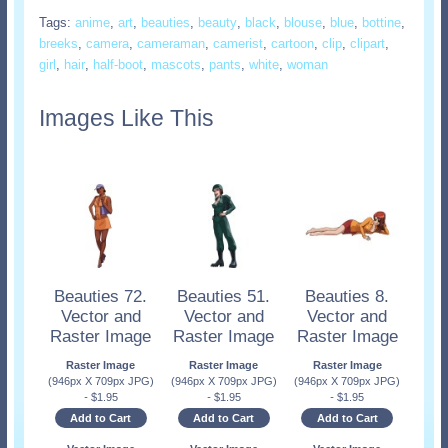
Tags:
anime
,
art
,
beauties
,
beauty
,
black
,
blouse
,
blue
,
bottine
,
breeks
,
camera
,
cameraman
,
camerist
,
cartoon
,
clip
,
clipart
,
girl
,
hair
,
half-boot
,
mascots
,
pants
,
white
,
woman
Images Like This
Beauties 72.
Beauties 51.
Beauties 8.
Vector and
Vector and
Vector and
Raster Image
Raster Image
Raster Image
Raster Image
Raster Image
Raster Image
(946px X 709px JPG)
(946px X 709px JPG)
(946px X 709px JPG)
-
$
1.95
-
$
1.95
-
$
1.95
Add to Cart
Add to Cart
Add to Cart