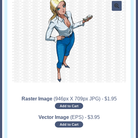
Raster Image
(946px X 709px JPG)
-
$
1.95
Add to Cart
Vector Image
(EPS)
-
$
3.95
Add to Cart