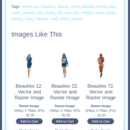
Tags:
anime
,
art
,
beauties
,
beauty
,
black
,
blonde
,
blouse
,
blue
,
capri
,
cartoon
,
clip
,
clipart
,
girl
,
mascots
,
money
,
opera
,
pants
,
pumps
,
shoe
,
slippers
,
wad
,
white
,
woman
Images Like This
Beauties 12.
Beauties 22.
Beauties 72.
Vector and
Vector and
Vector and
Raster Image
Raster Image
Raster Image
Raster Image
Raster Image
Raster Image
(946px X 709px JPG)
(946px X 709px JPG)
(946px X 709px JPG)
-
$
1.95
-
$
1.95
-
$
1.95
Add to Cart
Add to Cart
Add to Cart