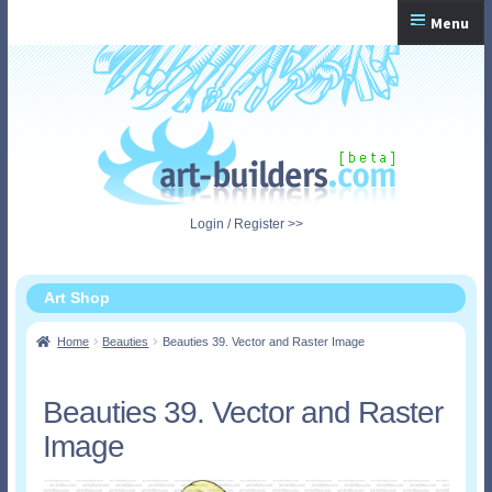
Skip
Skip
Menu
to
to
navigation
content
Home
Checkout
My Account
Login / Register >>
Shopping Cart
Art Shop
Home
Beauties
Beauties 39. Vector and Raster Image
Beauties 39. Vector and Raster
Image