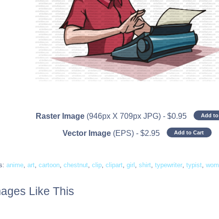
Raster Image
(946px X 709px JPG)
-
$
0.95
Add to
Vector Image
(EPS)
-
$
2.95
Add to Cart
s:
anime
,
art
,
cartoon
,
chestnut
,
clip
,
clipart
,
girl
,
shirt
,
typewriter
,
typist
,
wom
ages Like This