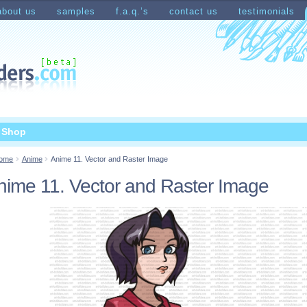
about us
samples
f.a.q.’s
contact us
testimonials
count
Shopping Cart
t Shop
ome
Anime
Anime 11. Vector and Raster Image
nime 11. Vector and Raster Image