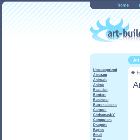
Skip
Skip
home
to
to
Home
Checkout
My Ac
navigation
content
Ar
Uncategorized
H
Abstract
Animals
A
Anime
Beauties
Borders
Business
Buttons Icons
Cartoon
ChristmasNY
Computers
Dragons
Eagles
Email
Flags