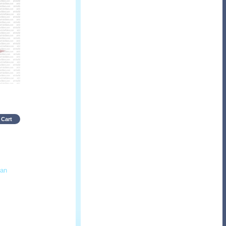
 Cart
an