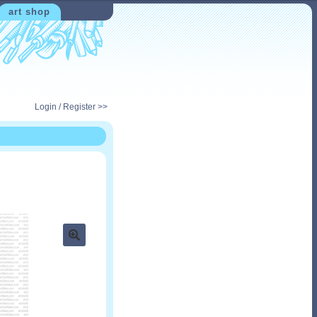
art shop
Login / Register >>