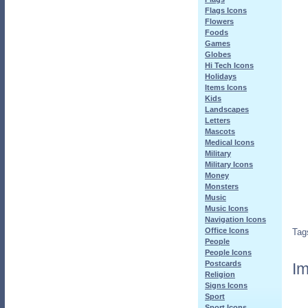
Flags Icons
Flowers
Foods
Games
Globes
Hi Tech Icons
Holidays
Items Icons
Kids
Landscapes
Letters
Mascots
Medical Icons
Military
Military Icons
Money
Monsters
Music
Music Icons
Navigation Icons
Office Icons
Tag
People
People Icons
Postcards
Im
Religion
Signs Icons
Sport
Sport Icons