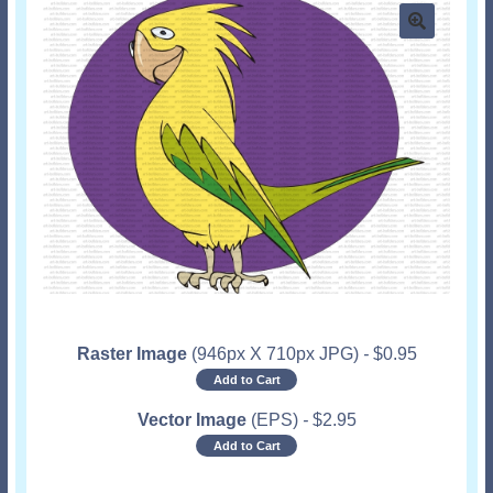
Raster Image
(946px X 710px JPG)
-
$
0.95
Add to Cart
Vector Image
(EPS)
-
$
2.95
Add to Cart