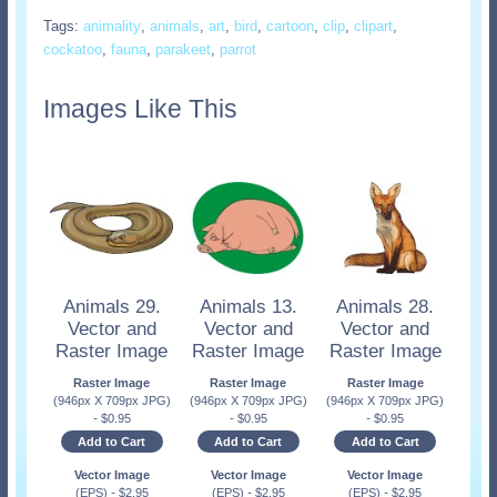
Tags:
animality
,
animals
,
art
,
bird
,
cartoon
,
clip
,
clipart
,
cockatoo
,
fauna
,
parakeet
,
parrot
Images Like This
Animals 29.
Animals 13.
Animals 28.
Vector and
Vector and
Vector and
Raster Image
Raster Image
Raster Image
Raster Image
Raster Image
Raster Image
(946px X 709px JPG)
(946px X 709px JPG)
(946px X 709px JPG)
-
$
0.95
-
$
0.95
-
$
0.95
Add to Cart
Add to Cart
Add to Cart
Vector Image
Vector Image
Vector Image
(EPS)
-
$
2.95
(EPS)
-
$
2.95
(EPS)
-
$
2.95