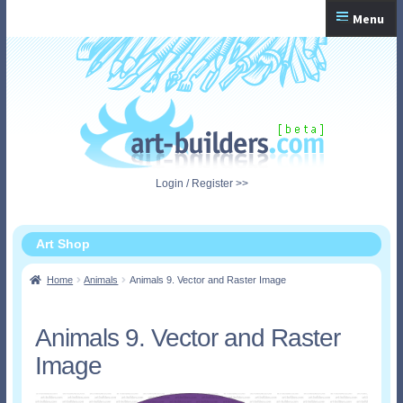
Skip
Skip
Menu
to
to
navigation
content
Home
Checkout
My Account
Login / Register >>
Shopping Cart
Art Shop
Home
Animals
Animals 9. Vector and Raster Image
Animals 9. Vector and Raster
Image