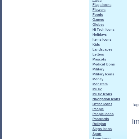
Flags Icons
Flowers
Foods
Games
Globes
Hi Tech Icons
Holidays
Items Icons
Kids
Landscapes
Letters
Mascots
Medical Icons
Military
Military Icons
Money
Monsters
Music
Music Icons
Navigation Icons
Office Icons
Tag
People
People Icons
Postcards
Im
Religion
Signs Icons
Sport
Sport Icons