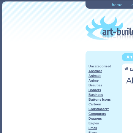
Skip
Skip
home
to
to
Home
Checkout
My Ac
navigation
content
Ar
Uncategorized
H
Abstract
Animals
A
Anime
Beauties
Borders
Business
Buttons Icons
Cartoon
ChristmasNY
Computers
Dragons
Eagles
Email
Flags