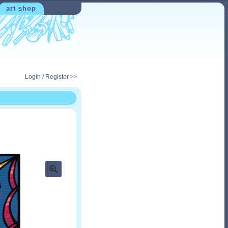
art shop
Login / Register >>