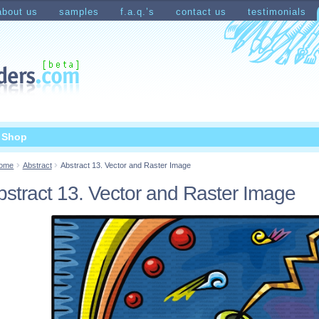
about us
samples
f.a.q.’s
contact us
testimonials
count
Shopping Cart
t Shop
ome
Abstract
Abstract 13. Vector and Raster Image
bstract 13. Vector and Raster Image