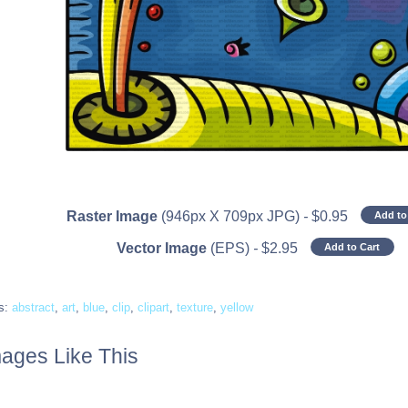
Raster Image
(946px X 709px JPG)
-
$
0.95
Add to
Vector Image
(EPS)
-
$
2.95
Add to Cart
s:
abstract
,
art
,
blue
,
clip
,
clipart
,
texture
,
yellow
ages Like This