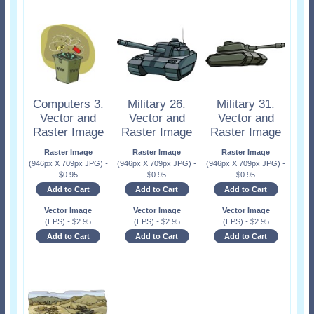
Computers 3.
Military 26.
Military 31.
Vector and
Vector and
Vector and
Raster Image
Raster Image
Raster Image
Raster Image
Raster Image
Raster Image
(946px X 709px JPG)
-
(946px X 709px JPG)
-
(946px X 709px JPG)
-
$
0.95
$
0.95
$
0.95
Add to Cart
Add to Cart
Add to Cart
Vector Image
Vector Image
Vector Image
(EPS)
-
$
2.95
(EPS)
-
$
2.95
(EPS)
-
$
2.95
Add to Cart
Add to Cart
Add to Cart