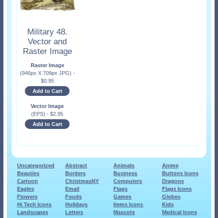
Military 48.
Vector and
Raster Image
Raster Image
(946px X 709px JPG)
-
$
0.95
Add to Cart
Vector Image
(EPS)
-
$
2.95
Add to Cart
Uncategorized
Abstract
Animals
Anime
Beauties
Borders
Business
Buttons Icons
Cartoon
ChristmasNY
Computers
Dragons
Eagles
Email
Flags
Flags Icons
Flowers
Foods
Games
Globes
Hi Tech Icons
Holidays
Items Icons
Kids
Landscapes
Letters
Mascots
Medical Icons