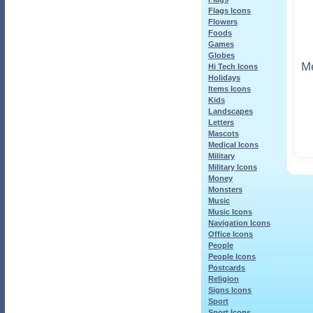
Flags Icons
Flowers
Foods
Games
Globes
Me
Hi Tech Icons
Holidays
Items Icons
Kids
Landscapes
Letters
Mascots
Medical Icons
Military
Military Icons
Money
Monsters
Music
Music Icons
Navigation Icons
Office Icons
People
People Icons
Postcards
Religion
Signs Icons
Sport
Sport Icons