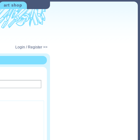
art shop
Login / Register >>