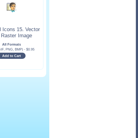
 Icons 15. Vector
 Raster Image
All Formats
GIF, PNG, BMP)
-
$
0.95
Add to Cart