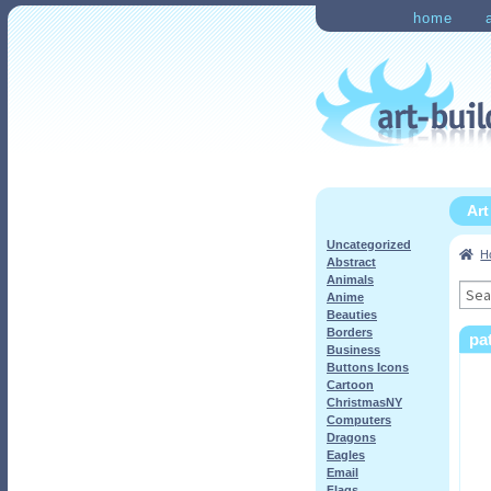
Skip
Skip
home
to
to
Home
Checkout
My Ac
navigation
content
Ar
Uncategorized
H
Abstract
Animals
Sea
Anime
for:
Beauties
Borders
pa
Business
Buttons Icons
Cartoon
ChristmasNY
Computers
Dragons
Eagles
Email
Flags