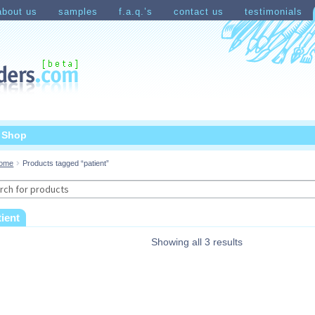
about us
samples
f.a.q.’s
contact us
testimonials
count
Shopping Cart
t Shop
ome
Products tagged “patient”
rch
tient
Showing all 3 results