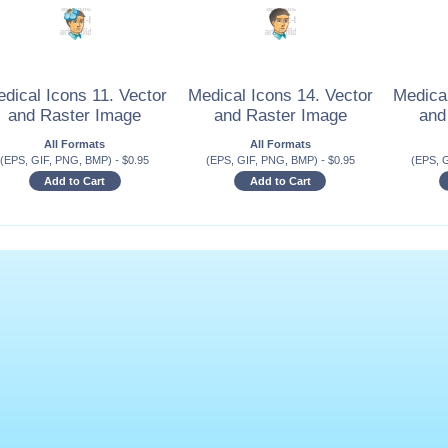
dical Icons 11. Vector
Medical Icons 14. Vector
Medical
and Raster Image
and Raster Image
and
All Formats
All Formats
(EPS, GIF, PNG, BMP)
-
$
0.95
(EPS, GIF, PNG, BMP)
-
$
0.95
(EPS, 
Add to Cart
Add to Cart