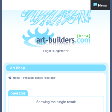
Skip
Skip
Menu
to
to
navigation
content
Home
Checkout
My Account
Login / Register >>
Shopping Cart
Art Shop
Home
Products tagged “operator”
operator
Showing the single result