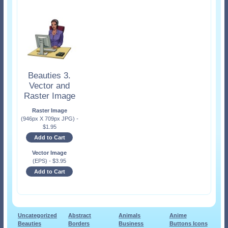
Beauties 3.
Vector and
Raster Image
Raster Image
(946px X 709px JPG)
-
$
1.95
Add to Cart
Vector Image
(EPS)
-
$
3.95
Add to Cart
Uncategorized
Abstract
Animals
Anime
Beauties
Borders
Business
Buttons Icons