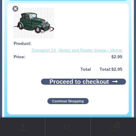
Transport 14. Vector and Raster Image - Vector
$
2.95
Total
$
2.95
Proceed to checkout
Continue Shopping
© 1999-2026 Art-Builders.com.
All rights reserved.
1
www.intelligencestorm.com
web site development