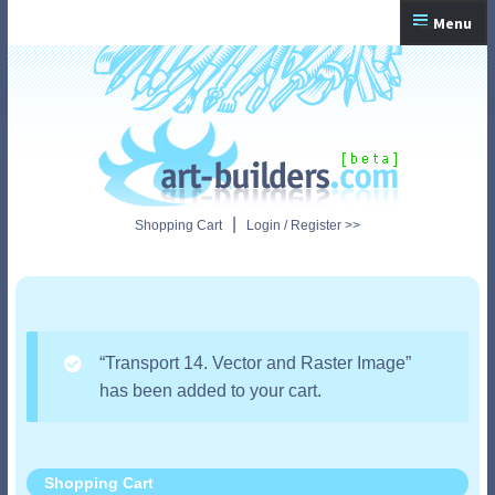
Skip
Skip
Menu
to
to
navigation
content
Home
Checkout
My Account
|
Shopping Cart
Login / Register >>
Shopping Cart
“Transport 14. Vector and Raster Image”
has been added to your cart.
Shopping Cart