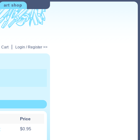
art shop
|
 Cart
Login / Register >>
Price
r
$
0.95