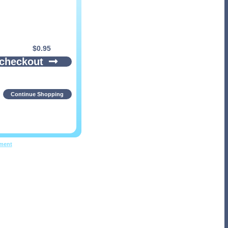
$
0.95
 checkout
Continue Shopping
pment