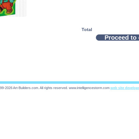
Total
Proceed to
99-2026 Art-Builders.com.
All rights reserved.
www.intelligencestorm.com
web site develo