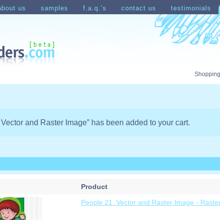
about us
samples
f.a.q.’s
contact us
testimonials
count
Shopping Cart
Shopping
 Vector and Raster Image” has been added to your cart.
Product
People 21. Vector and Raster Image - Raste