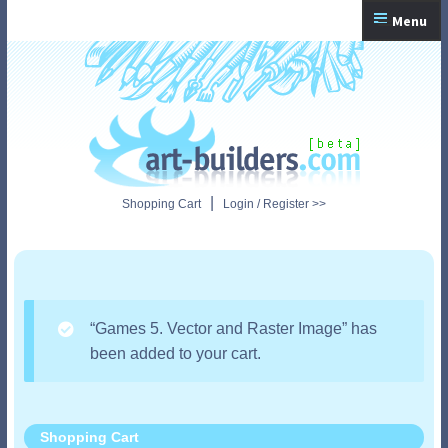
Skip
Skip
Menu
to
to
navigation
content
Home
Checkout
My Account
|
Shopping Cart
Login / Register >>
Shopping Cart
“Games 5. Vector and Raster Image” has
been added to your cart.
Shopping Cart