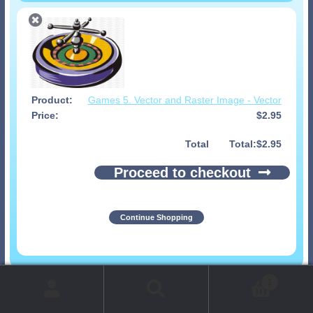
Games 5. Vector and Raster Image - Vector
$
2.95
Total
$
2.95
Proceed to checkout
Continue Shopping
© 1999-2026 Art-Builders.com.
All rights reserved.
1
www.intelligencestorm.com
web site development
Search