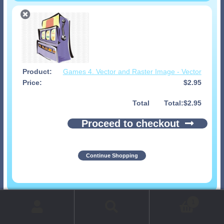
Games 4. Vector and Raster Image - Vector
$
2.95
Total
$
2.95
Proceed to checkout
Continue Shopping
© 1999-2026 Art-Builders.com.
All rights reserved.
1
www.intelligencestorm.com
web site development
Search