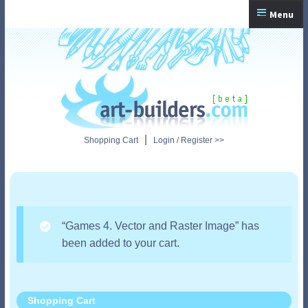
Skip
Skip
Menu
to
to
navigation
content
Home
Checkout
My Account
|
Shopping Cart
Login / Register >>
Shopping Cart
“Games 4. Vector and Raster Image” has
been added to your cart.
Shopping Cart