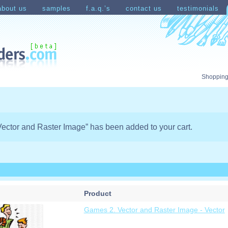
about us
samples
f.a.q.’s
contact us
testimonials
count
Shopping Cart
Shopping
ector and Raster Image” has been added to your cart.
Product
Games 2. Vector and Raster Image - Vector