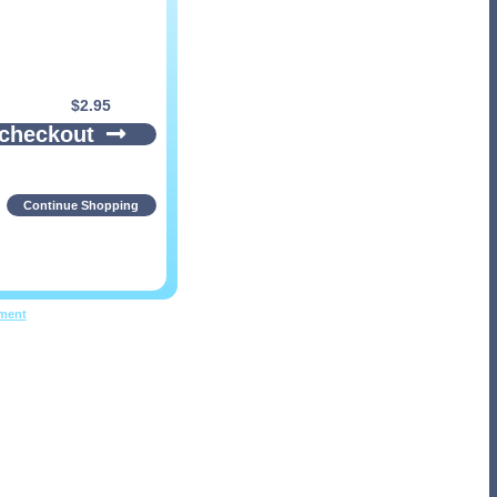
$
2.95
 checkout
Continue Shopping
pment