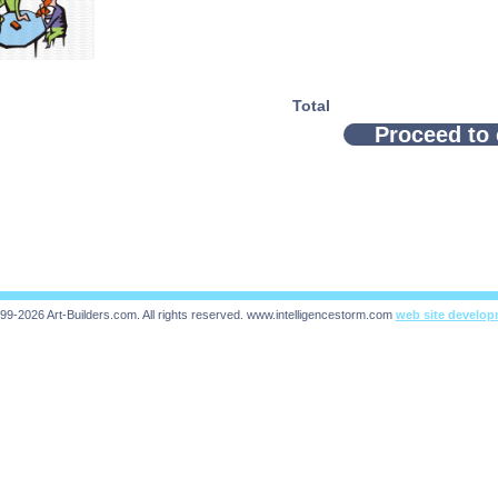
Total
Proceed to
99-2026 Art-Builders.com.
All rights reserved.
www.intelligencestorm.com
web site develo