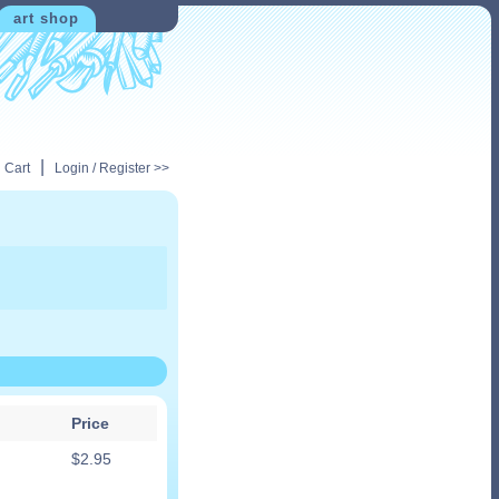
art shop
|
 Cart
Login / Register >>
Price
$
2.95