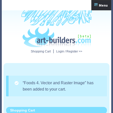
Skip
Skip
Menu
to
to
navigation
content
Home
Checkout
My Account
|
Shopping Cart
Login / Register >>
Shopping Cart
“Foods 4. Vector and Raster Image” has
been added to your cart.
Shopping Cart