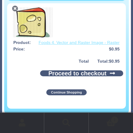
Foods 4. Vector and Raster Image - Raster
$
0.95
Total
$
0.95
Proceed to checkout
Continue Shopping
© 1999-2026 Art-Builders.com.
All rights reserved.
1
www.intelligencestorm.com
web site development
Search