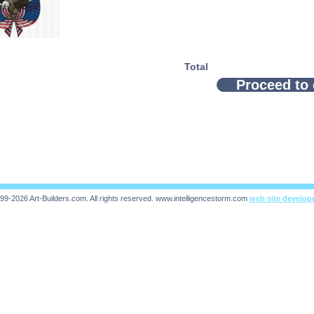
Total
Proceed to
99-2026 Art-Builders.com.
All rights reserved.
www.intelligencestorm.com
web site develo