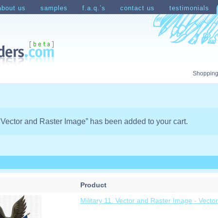
about us
samples
f.a.q.’s
contact us
testimonials
count
Shopping Cart
Shopping
1. Vector and Raster Image” has been added to your cart.
Product
Military 11. Vector and Raster Image - Vector