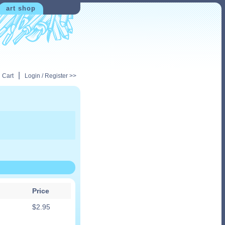
art shop
|
 Cart
Login / Register >>
Price
$
2.95