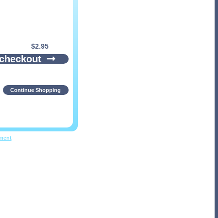
$
2.95
 checkout
Continue Shopping
pment