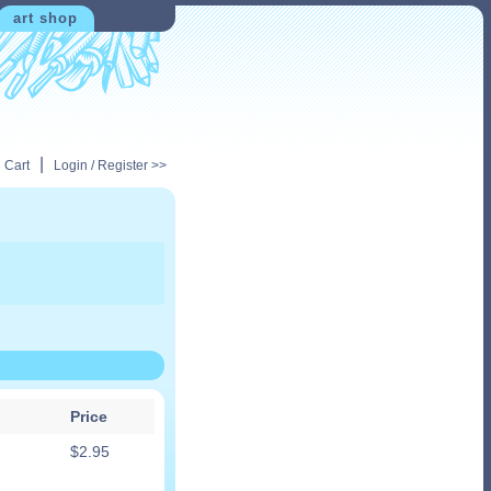
art shop
|
 Cart
Login / Register >>
Price
$
2.95