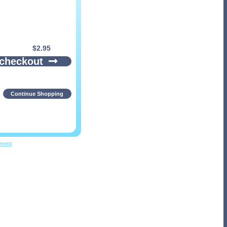
$
2.95
 checkout
Continue Shopping
pment