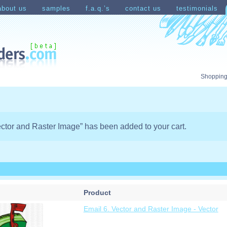
about us
samples
f.a.q.’s
contact us
testimonials
count
Shopping Cart
Shopping
ector and Raster Image” has been added to your cart.
Product
Email 6. Vector and Raster Image - Vector