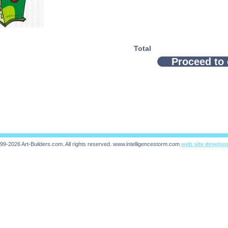
Total
Proceed to
99-2026 Art-Builders.com.
All rights reserved.
www.intelligencestorm.com
web site develo