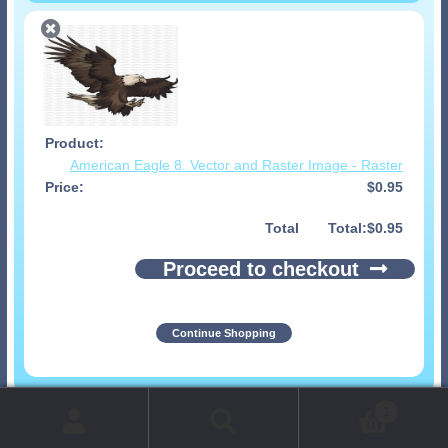
American Eagle 8. Vector and Raster Image - Raster
$
0.95
Total
$
0.95
Proceed to checkout
Continue Shopping
© 1999-2026 Art-Builders.com.
All rights reserved.
1
www.intelligencestorm.com
web site development