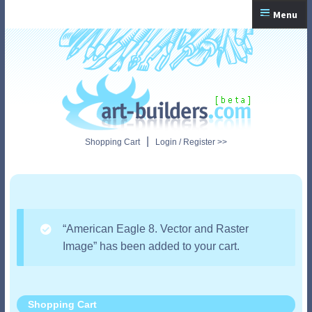
Skip
Skip
Menu
to
to
navigation
content
Home
Checkout
My Account
|
Shopping Cart
Login / Register >>
Shopping Cart
“American Eagle 8. Vector and Raster
Image” has been added to your cart.
Shopping Cart