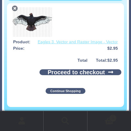
Eagles 3. Vector and Raster Image - Vector
$
2.95
Total
$
2.95
Proceed to checkout
Continue Shopping
© 1999-2026 Art-Builders.com.
All rights reserved.
1
www.intelligencestorm.com
web site development
Search