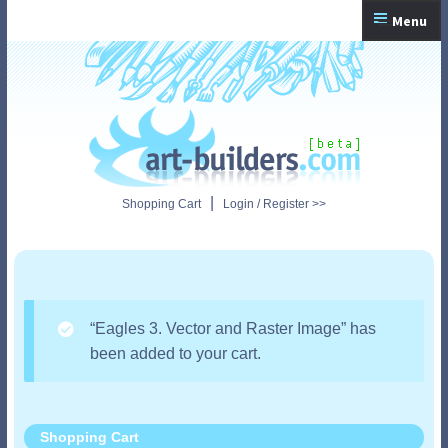
Skip
Skip
Menu
to
to
navigation
content
Home
Checkout
My Account
|
Shopping Cart
Login / Register >>
Shopping Cart
“Eagles 3. Vector and Raster Image” has
been added to your cart.
Shopping Cart